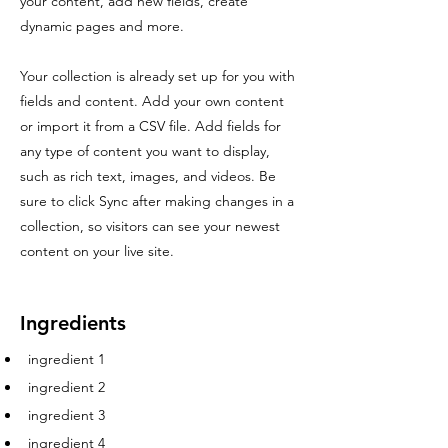
your content, add new fields, create
dynamic pages and more.
Your collection is already set up for you with
fields and content. Add your own content
or import it from a CSV file. Add fields for
any type of content you want to display,
such as rich text, images, and videos. Be
sure to click Sync after making changes in a
collection, so visitors can see your newest
content on your live site.
Ingredients
ingredient 1
ingredient 2
ingredient 3
ingredient 4