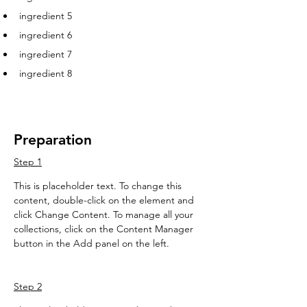
ingredient 5
ingredient 6
ingredient 7
ingredient 8
Preparation
Step 1
This is placeholder text. To change this 
content, double-click on the element and 
click Change Content. To manage all your 
collections, click on the Content Manager 
button in the Add panel on the left.
Step 2