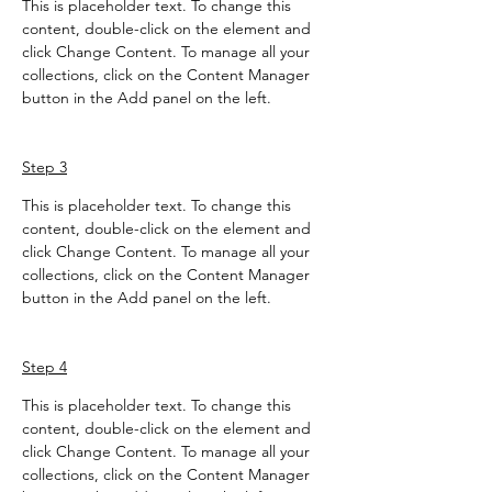
This is placeholder text. To change this 
content, double-click on the element and 
click Change Content. To manage all your 
collections, click on the Content Manager 
button in the Add panel on the left.
Step 3
This is placeholder text. To change this 
content, double-click on the element and 
click Change Content. To manage all your 
collections, click on the Content Manager 
button in the Add panel on the left.
Step 4
This is placeholder text. To change this 
content, double-click on the element and 
click Change Content. To manage all your 
collections, click on the Content Manager 