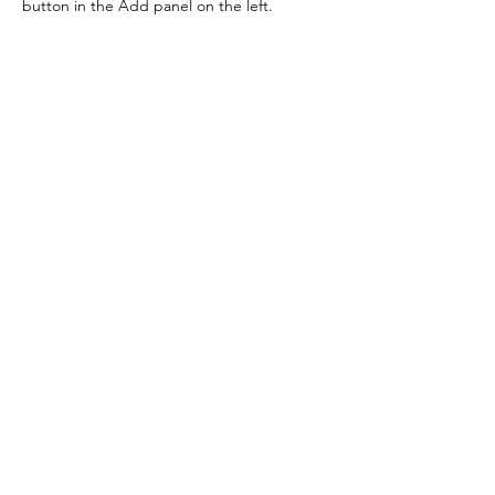
button in the Add panel on the left.
Previous
Next
Boletín informativo
Suscríbete y recibe noticias sobre
novedades y ofertas especiales
Email
Suscríbete