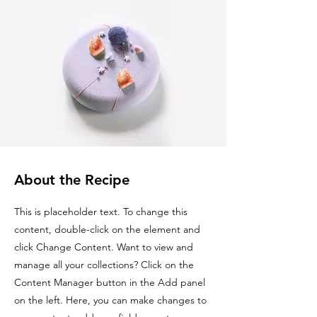
About the Recipe
This is placeholder text. To change this
content, double-click on the element and
click Change Content. Want to view and
manage all your collections? Click on the
Content Manager button in the Add panel
on the left. Here, you can make changes to