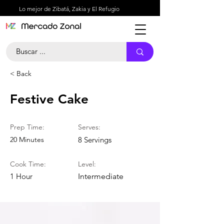
Lo mejor de Zibatá, Zakia y El Refugio
< Back
Festive Cake
Prep Time:
Serves:
20 Minutes
8 Servings
Cook Time:
Level:
1 Hour
Intermediate